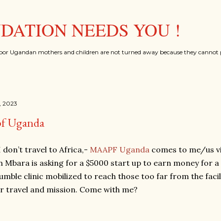
Skip to main content
ATION NEEDS YOU !
oor Ugandan mothers and children are not turned away because they cannot p
, 2023
f Uganda
 don’t travel to Africa,-
MAAPF Uganda
comes to me/us via
 in Mbara is asking for a $5000 start up to earn money for 
umble clinic mobilized to reach those too far from the facili
ur travel and mission. Come with me?