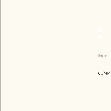
Share
COMM