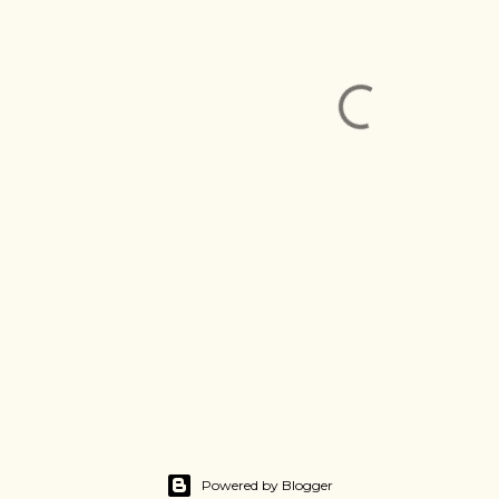
Powered by Blogger