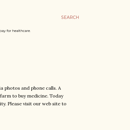
SEARCH
ay for healthcare.
 photos and phone calls. A
a farm to buy medicine. Today
ty. Please visit our web site to