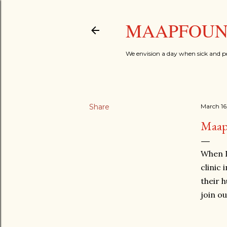
MAAPFOUND
We envision a day when sick and p
Share
March 16
Maap
When I
clinic
their h
join o