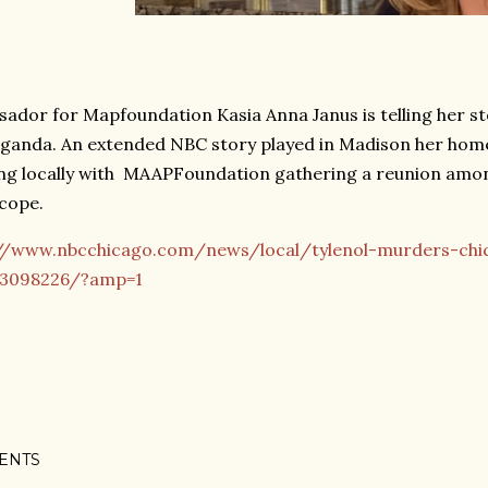
ador for Mapfoundation Kasia Anna Janus is telling her sto
Uganda. An extended NBC story played in Madison her home
ng locally with MAAPFoundation gathering a reunion amon
 cope.
//www.nbcchicago.com/news/local/tylenol-murders-chi
/3098226/?amp=1
ENTS