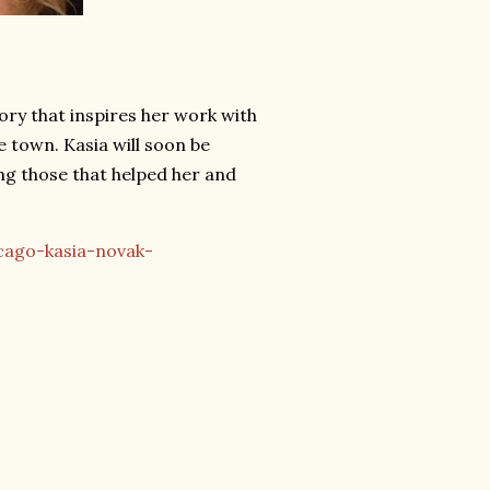
ry that inspires her work with
 town. Kasia will soon be
g those that helped her and
cago-kasia-novak-