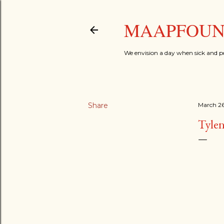
MAAPFOUND
We envision a day when sick and p
Share
March 26
Tylen