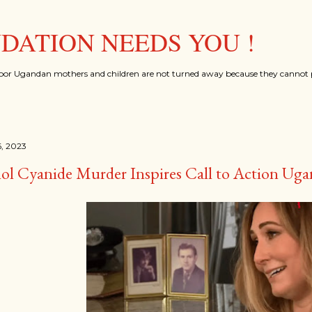
Skip to main content
ATION NEEDS YOU !
oor Ugandan mothers and children are not turned away because they cannot p
, 2023
ol Cyanide Murder Inspires Call to Action Ug