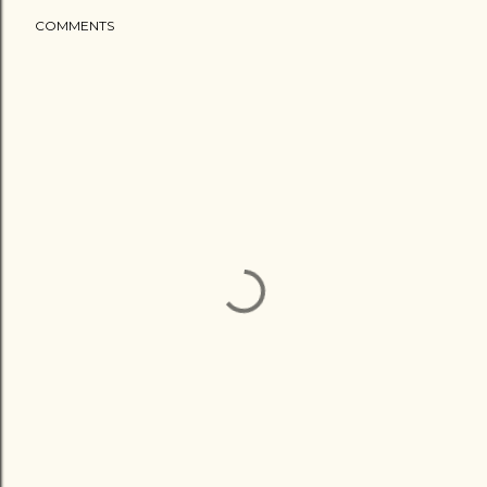
COMMENTS