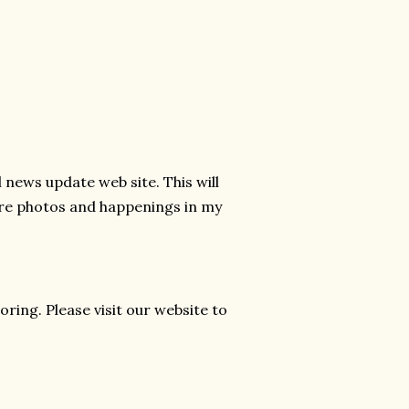
news update web site. This will
hare photos and happenings in my
ring. Please visit our website to