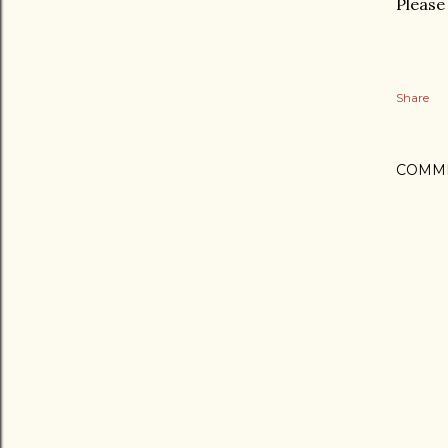
Please 
Share
COMM