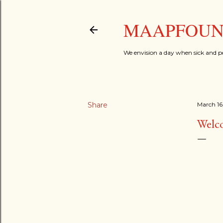
MAAPFOUND
We envision a day when sick and p
Share
March 16
Welc