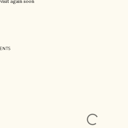
visit again soon
ENTS