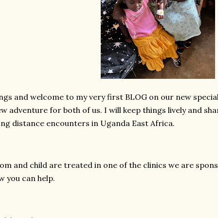
ngs and welcome to my very first BLOG on our new special 
ew adventure for both of us. I will keep things lively and s
long distance encounters in Uganda East Africa.
om and child are treated in one of the clinics we are sponso
w you can help.