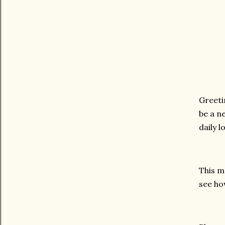
Greeti
be a n
daily 
This m
see ho