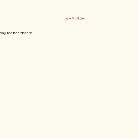
SEARCH
ay for healthcare.