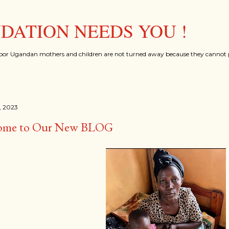
Skip to main content
ATION NEEDS YOU !
oor Ugandan mothers and children are not turned away because they cannot p
, 2023
ome to Our New BLOG