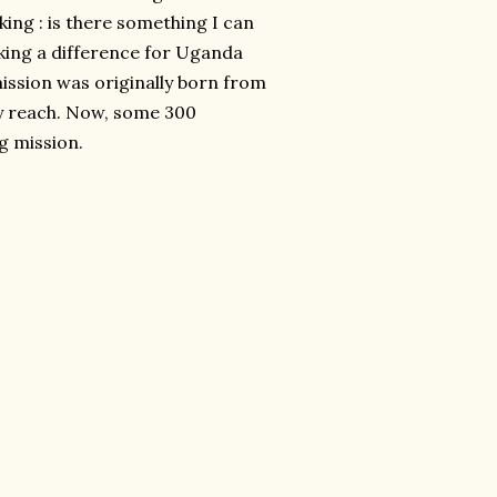
king : is there something I can
king a difference for Uganda
ssion was originally born from
my reach. Now, some 300
g mission.