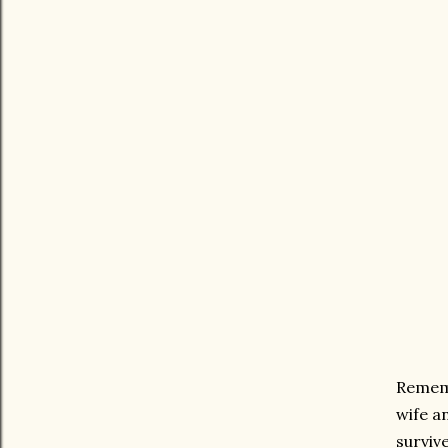
Rememb
wife an
surviv