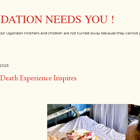
Skip to main content
ATION NEEDS YOU !
oor Ugandan mothers and children are not turned away because they cannot p
 2023
Death Experience Inspires