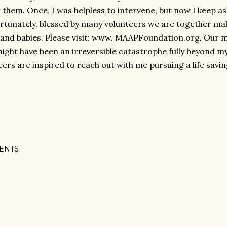
r them. Once, I was helpless to intervene, but now I keep as
rtunately, blessed by many volunteers we are together ma
nd babies. Please visit: www. MAAPFoundation.org. Our mi
ight have been an irreversible catastrophe fully beyond 
eers are inspired to reach out with me pursuing a life savin
ENTS