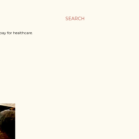
SEARCH
ay for healthcare.