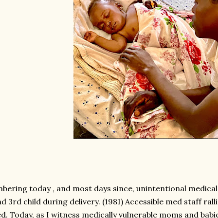
ering today , and most days since, unintentional medical 
d 3rd child during delivery. (1981) Accessible med staff ral
ed. Today, as I witness medically vulnerable moms and bab