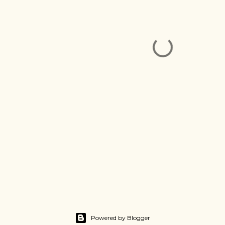
Powered by Blogger