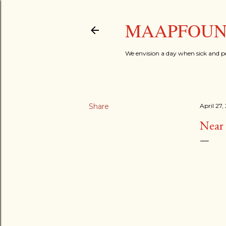
MAAPFOUND
We envision a day when sick and p
Share
April 27,
Near 