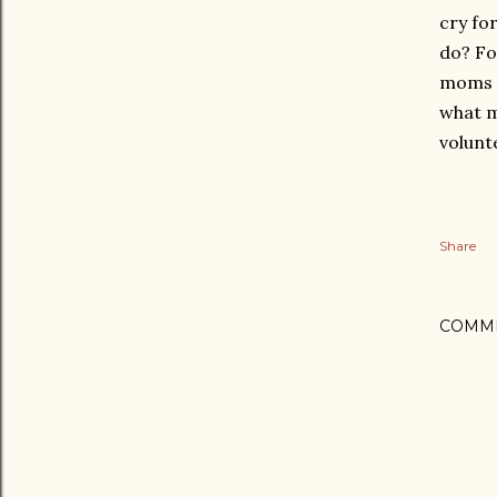
cry fo
do? Fo
moms a
what m
volunt
Share
COMM