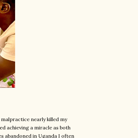
malpractice nearly killed my
lied achieving a miracle as both
ies abandoned in Uganda I often