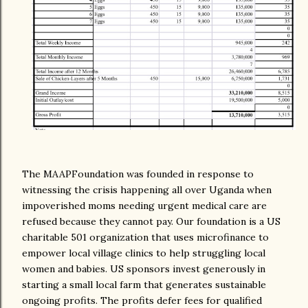
The MAAPFoundation was founded in response to
witnessing the crisis happening all over Uganda when
impoverished moms needing urgent medical care are
refused because they cannot pay. Our foundation is a US
charitable 501 organization that uses microfinance to
empower local village clinics to help struggling local
women and babies. US sponsors invest generously in
starting a small local farm that generates sustainable
ongoing profits. The profits defer fees for qualified