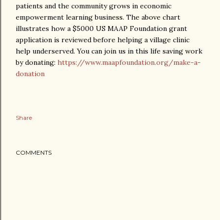
patients and the community grows in economic
empowerment learning business. The above chart
illustrates how a $5000 US MAAP Foundation grant
application is reviewed before helping a village clinic
help underserved. You can join us in this life saving work
by donating:
https://www.maapfoundation.org/make-a-
donation
Share
COMMENTS