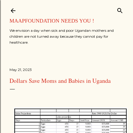
Skip to main content
MAAPFOUNDATION NEEDS YOU !
We envision a day when sick and poor Ugandan mothers and
children are not turned away because they cannot pay for
healthcare.
May 21, 2023
Dollars Save Moms and Babies in Uganda