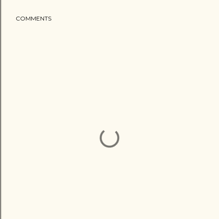
COMMENTS