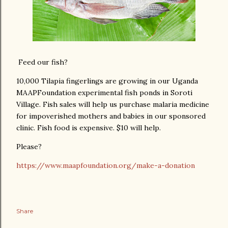
Feed our fish?
10,000 Tilapia fingerlings are growing in our Uganda
MAAPFoundation experimental fish ponds in Soroti
Village. Fish sales will help us purchase malaria medicine
for impoverished mothers and babies in our sponsored
clinic. Fish food is expensive. $10 will help.
Please?
https://www.maapfoundation.org/make-a-donation
Share