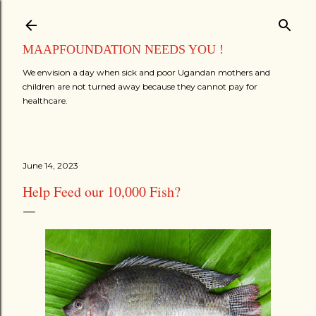
Skip to main content
MAAPFOUNDATION NEEDS YOU !
We envision a day when sick and poor Ugandan mothers and
children are not turned away because they cannot pay for
healthcare.
June 14, 2023
Help Feed our 10,000 Fish?