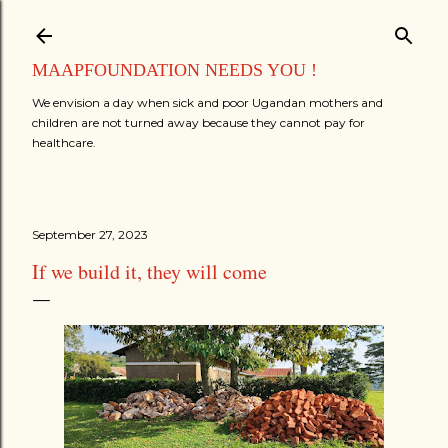
Skip to main content
MAAPFOUNDATION NEEDS YOU !
We envision a day when sick and poor Ugandan mothers and
children are not turned away because they cannot pay for
healthcare.
September 27, 2023
If we build it, they will come