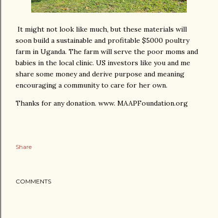
It might not look like much, but these materials will
soon build a sustainable and profitable $5000 poultry
farm in Uganda. The farm will serve the poor moms and
babies in the local clinic. US investors like you and me
share some money and derive purpose and meaning
encouraging a community to care for her own.
Thanks for any donation. www. MAAPFoundation.org
Share
COMMENTS