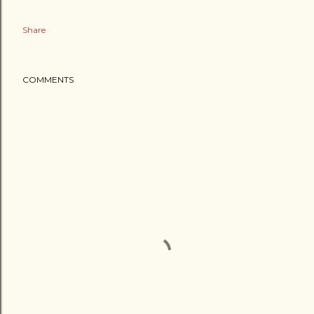
Share
COMMENTS