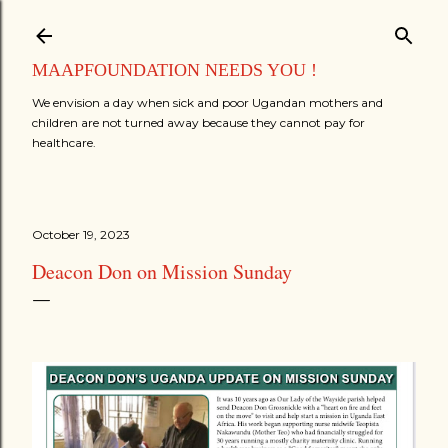
Skip to main content
MAAPFOUNDATION NEEDS YOU !
We envision a day when sick and poor Ugandan mothers and
children are not turned away because they cannot pay for
healthcare.
October 19, 2023
Deacon Don on Mission Sunday