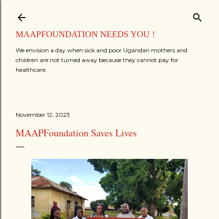
Skip to main content
MAAPFOUNDATION NEEDS YOU !
We envision a day when sick and poor Ugandan mothers and
children are not turned away because they cannot pay for
healthcare.
November 12, 2023
MAAPFoundation Saves Lives