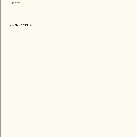
Share
COMMENTS