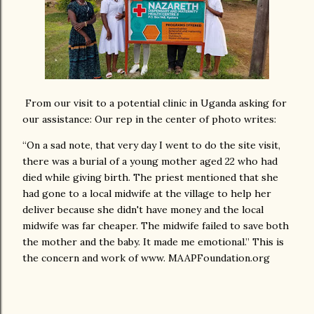
From our visit to a potential clinic in Uganda asking for
our assistance: Our rep in the center of photo writes:
“On a sad note, that very day I went to do the site visit,
there was a burial of a young mother aged 22 who had
died while giving birth. The priest mentioned that she
had gone to a local midwife at the village to help her
deliver because she didn't have money and the local
midwife was far cheaper. The midwife failed to save both
the mother and the baby. It made me emotional.” This is
the concern and work of www. MAAPFoundation.org