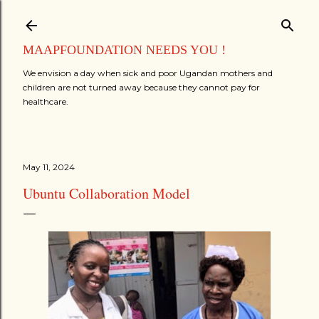
Skip to main content
MAAPFOUNDATION NEEDS YOU !
We envision a day when sick and poor Ugandan mothers and
children are not turned away because they cannot pay for
healthcare.
May 11, 2024
Ubuntu Collaboration Model