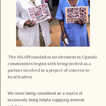
The MAAPFoundation involvement in Uganda
communities begins with being invited as a
partner involved in a project of concern to
local leaders.
We resist being considered as a source of
exclusively being helpful supplying external