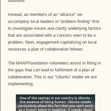
solutions.
Instead, as members of an “alliance” we
accompany local leaders in “problem finding” first
to investigate issues and clarify underlying factors
that are associated with a concern seen to be a
problem. Next, engagement capitalizing on local
resources a plan of collaboration follows.
The MAAPFoundation volunteers assist in filling in
the gaps that can lead to fulfillment of a plan of
collaboration. This is our “Ubuntu” model we are
implementing.