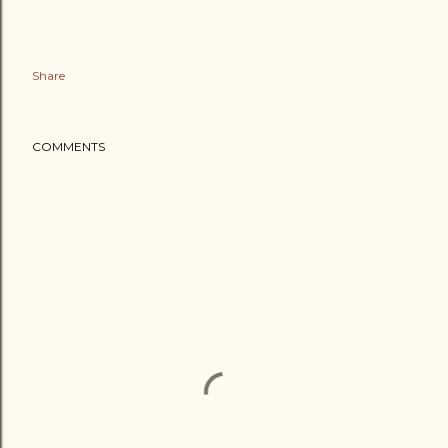
Share
COMMENTS