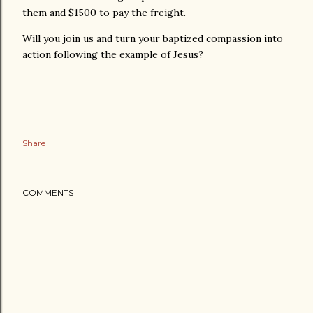
them and $1500 to pay the freight.
Will you join us and turn your baptized compassion into
action following the example of Jesus?
Share
COMMENTS