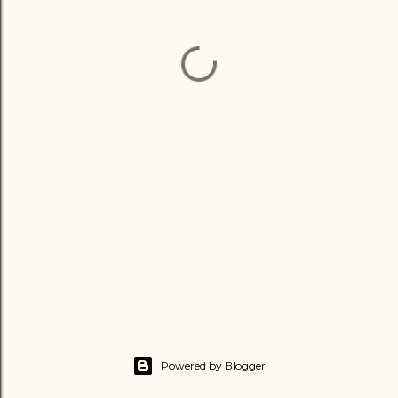
Powered by Blogger