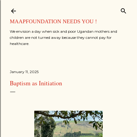
Skip to main content
MAAPFOUNDATION NEEDS YOU !
We envision a day when sick and poor Ugandan mothers and
children are not turned away because they cannot pay for
healthcare.
January 11, 2025
Baptism as Initiation