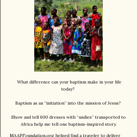
What difference can your baptism make in your life
today?
Baptism as an “initiation” into the mission of Jesus?
Show and tell 600 dresses with “undies” transported to
Africa help me tell one baptism-inspired story.
MAAPFoundation.org helped find a traveler to deliver